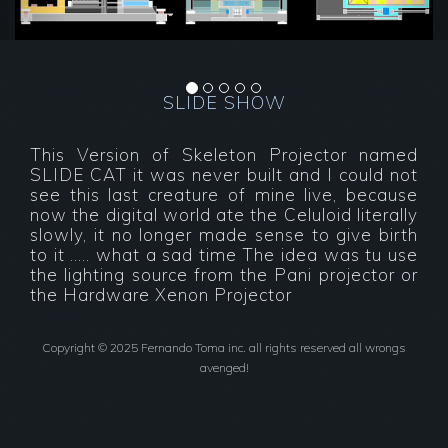
.
SLIDE SHOW
This Version of Skeleton Projector named
SLIDE CAT it was never built and I could not
see this last creature of mine live, because
now the digital world ate the Celuloid literally
slowly, it no longer made sense to give birth
to it ..... what a sad time The idea was tu use
the lighting source from the Pani projector or
the Hardware Xenon Projector
Copyright © 2025 Fernando Toma inc. all rights reserved all wrongs
avenged!